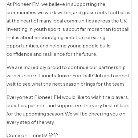
At Pioneer FM, we believe in supporting the
communities we work within, and grassroots football is
at the heart of many local communities across the UK.
Investing in youth sport is about far more than football
— it is about encouraging ambition, creating
opportunities, and helping young people build
confidence and resilience for the future.
We are incredibly proud to continue our partnership
with Runcorn Linnets Junior Football Club and cannot
wait to see what the next season brings for the team.
Everyone at Pioneer FM would like to wish the players,
coaches, parents, and supporters the very best of luck
for the upcoming season. We will be cheering you on
every step of the way.
Come on Linnets! 💛💚