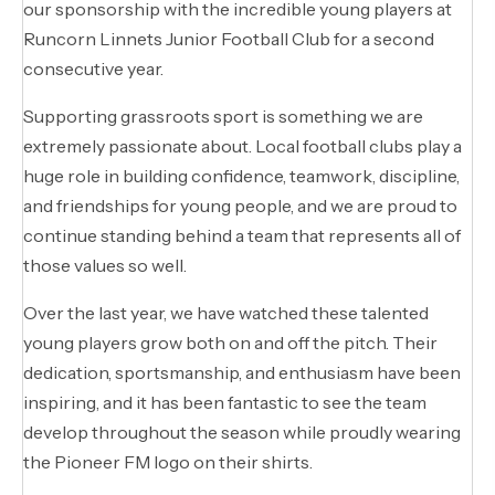
our sponsorship with the incredible young players at
Runcorn Linnets Junior Football Club for a second
consecutive year.
Supporting grassroots sport is something we are
extremely passionate about. Local football clubs play a
huge role in building confidence, teamwork, discipline,
and friendships for young people, and we are proud to
continue standing behind a team that represents all of
those values so well.
Over the last year, we have watched these talented
young players grow both on and off the pitch. Their
dedication, sportsmanship, and enthusiasm have been
inspiring, and it has been fantastic to see the team
develop throughout the season while proudly wearing
the Pioneer FM logo on their shirts.