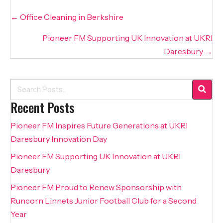
Posts
← Office Cleaning in Berkshire
navigation
Pioneer FM Supporting UK Innovation at UKRI
Daresbury →
Recent Posts
Pioneer FM Inspires Future Generations at UKRI
Daresbury Innovation Day
Pioneer FM Supporting UK Innovation at UKRI
Daresbury
Pioneer FM Proud to Renew Sponsorship with
Runcorn Linnets Junior Football Club for a Second
Year