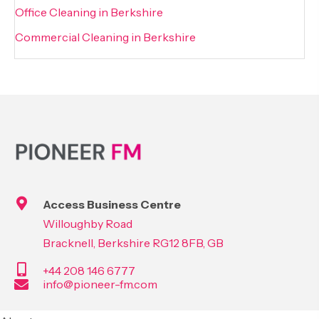
Office Cleaning in Berkshire
Commercial Cleaning in Berkshire
Access Business Centre
Willoughby Road
Bracknell, Berkshire RG12 8FB, GB
+44 208 146 6777
info@pioneer-fm.com