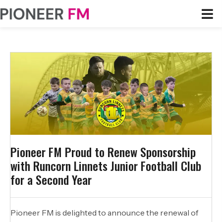
Pioneer FM Proud to Renew Sponsorship
with Runcorn Linnets Junior Football Club
for a Second Year
Pioneer FM is delighted to announce the renewal of