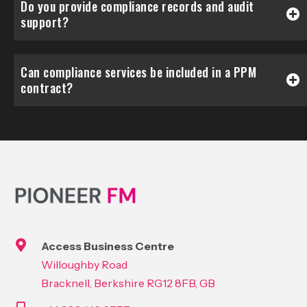
Do you provide compliance records and audit
support?
Can compliance services be included in a PPM
contract?
Access Business Centre
Willoughby Road
Bracknell, Berkshire RG12 8FB, GB