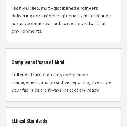
Highly skilled, multi-disciplined engineers
delivering consistent, high-quality maintenance
across commercial, public sector, and critical
environments.
Compliance Peace of Mind
Full audit trails, statutory compliance
management, and proactive reporting to ensure
your facilities are always inspection-ready.
Ethical Standards