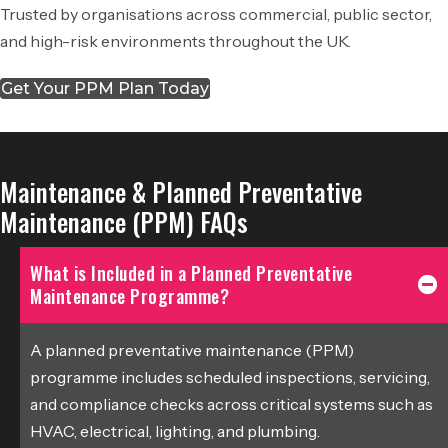
Trusted by organisations across commercial, public sector,
and high-risk environments throughout the UK.
Get Your PPM Plan Today
Maintenance & Planned Preventative
Maintenance (PPM) FAQs
What is Included in a Planned Preventative
Maintenance Programme?
A planned preventative maintenance (PPM)
programme includes scheduled inspections, servicing,
and compliance checks across critical systems such as
HVAC, electrical, lighting, and plumbing.