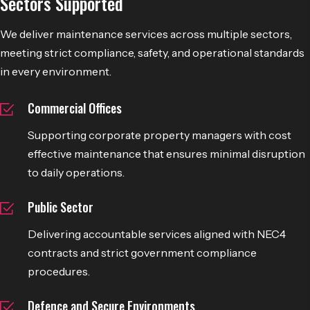
Sectors Supported
We deliver maintenance services across multiple sectors,
meeting strict compliance, safety, and operational standards
in every environment.
Commercial Offices
Supporting corporate property managers with cost
effective maintenance that ensures minimal disruption
to daily operations.
Public Sector
Delivering accountable services aligned with NEC4
contracts and strict government compliance
procedures.
Defence and Secure Environments