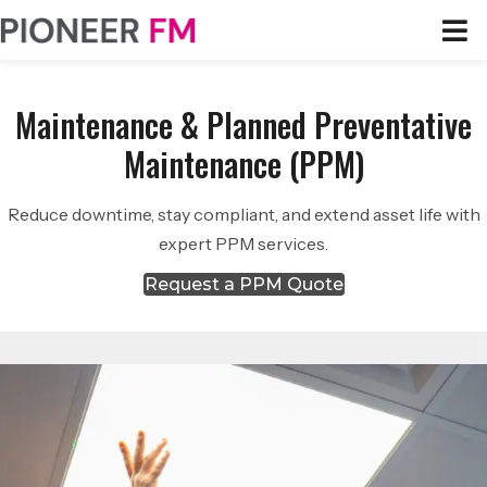
Maintenance & Planned Preventative
Maintenance (PPM)
Reduce downtime, stay compliant, and extend asset life with
expert PPM services.
Request a PPM Quote