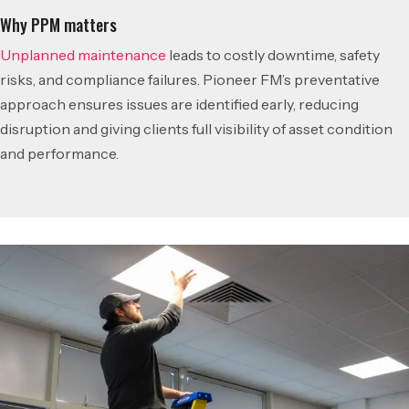
Why PPM matters
Unplanned maintenance
leads to costly downtime, safety
risks, and compliance failures. Pioneer FM’s preventative
approach ensures issues are identified early, reducing
disruption and giving clients full visibility of asset condition
and performance.