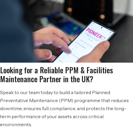
Looking for a Reliable PPM & Facilities
Maintenance Partner in the UK?
Speak to our team today to build a tailored Planned
Preventative Maintenance (PPM) programme that reduces
downtime, ensures full compliance, and protects the long-
term performance of your assets across critical
environments.