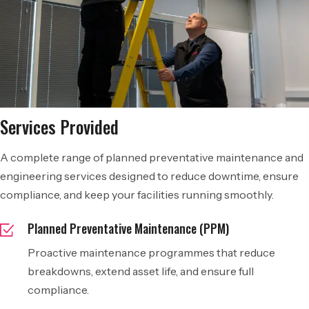
Services Provided
A complete range of planned preventative maintenance and
engineering services designed to reduce downtime, ensure
compliance, and keep your facilities running smoothly.
Planned Preventative Maintenance (PPM)
Proactive maintenance programmes that reduce
breakdowns, extend asset life, and ensure full
compliance.