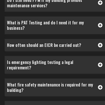
Do I still need PPM if my building provides
maintenance services?
What is PAT Testing and do I need it for my
business?
How often should an EICR be carried out?
Is emergency lighting testing a legal
requirement?
What fire safety maintenance is required for my
building?