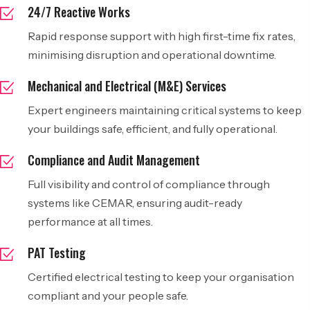
24/7 Reactive Works
Rapid response support with high first-time fix rates,
minimising disruption and operational downtime.
Mechanical and Electrical (M&E) Services
Expert engineers maintaining critical systems to keep
your buildings safe, efficient, and fully operational.
Compliance and Audit Management
Full visibility and control of compliance through
systems like CEMAR, ensuring audit-ready
performance at all times.
PAT Testing
Certified electrical testing to keep your organisation
compliant and your people safe.