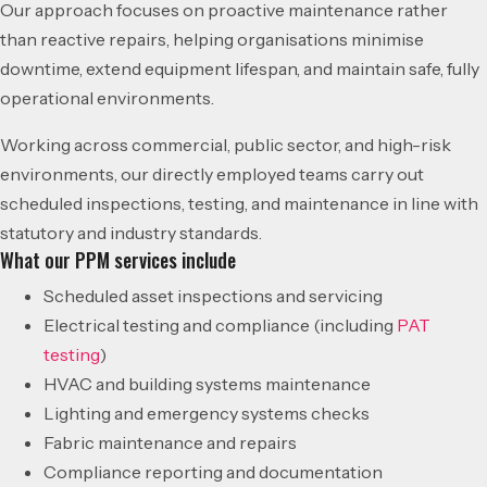
Our approach focuses on proactive maintenance rather
than reactive repairs, helping organisations minimise
downtime, extend equipment lifespan, and maintain safe, fully
operational environments.
Working across commercial, public sector, and high-risk
environments, our directly employed teams carry out
scheduled inspections, testing, and maintenance in line with
statutory and industry standards.
What our PPM services include
Scheduled asset inspections and servicing
Electrical testing and compliance (including
PAT
testing
)
HVAC and building systems maintenance
Lighting and emergency systems checks
Fabric maintenance and repairs
Compliance reporting and documentation