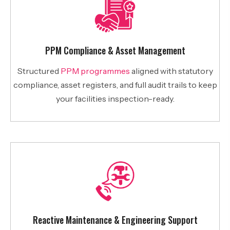
PPM Compliance & Asset Management
Structured
PPM programmes
aligned with statutory
compliance, asset registers, and full audit trails to keep
your facilities inspection-ready.
Reactive Maintenance & Engineering Support