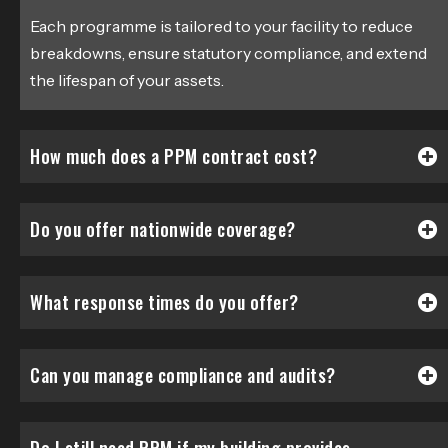
Each programme is tailored to your facility to reduce
breakdowns, ensure statutory compliance, and extend
the lifespan of your assets.
How much does a PPM contract cost?
Do you offer nationwide coverage?
What response times do you offer?
Can you manage compliance and audits?