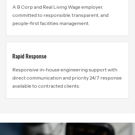
A B Corp and Real Living Wage employer,
committed to responsible, transparent, and
people-first facilities management.
Rapid Response
Responsive in-house engineering support with
direct communication and priority 24/7 response
available to contracted clients.