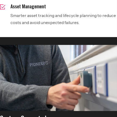
Asset Management
Smarter asset tracking and lifecycle planning to reduce
costs and avoid unexpected failures.