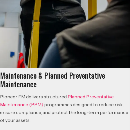
Maintenance & Planned Preventative
Maintenance
Pioneer FM delivers structured
Planned Preventative
Maintenance (PPM)
programmes designed to reduce risk,
ensure compliance, and protect the long-term performance
of your assets.