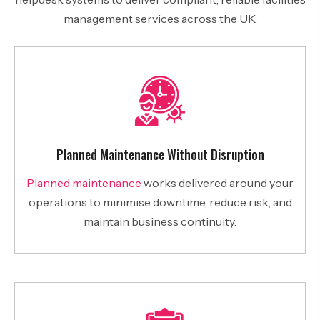
management services across the UK.
Planned Maintenance Without Disruption
Planned maintenance
works delivered around your
operations to minimise downtime, reduce risk, and
maintain business continuity.