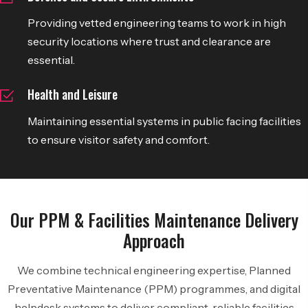
Providing vetted engineering teams to work in high
security locations where trust and clearance are
essential.
Health and Leisure
Maintaining essential systems in public facing facilities
to ensure visitor safety and comfort.
Our PPM & Facilities Maintenance Delivery
Approach
We combine technical engineering expertise, Planned
Preventative Maintenance (PPM) programmes, and digital
helpdesk systems to deliver compliant, reliable facilities