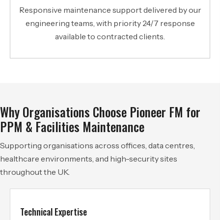
Responsive maintenance support delivered by our
engineering teams, with priority 24/7 response
available to contracted clients.
Why Organisations Choose Pioneer FM for
PPM & Facilities Maintenance
Supporting organisations across offices, data centres,
healthcare environments, and high-security sites
throughout the UK.
Technical Expertise