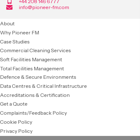
+44 208 146 6777
info@pioneer-fm.com
About
Why Pioneer FM
Case Studies
Commercial Cleaning Services
Soft Facilities Management
Total Facilities Management
Defence & Secure Environments
Data Centres & Critical Infrastructure
Accreditations & Certification
Get a Quote
Complaints/Feedback Policy
Cookie Policy
Privacy Policy