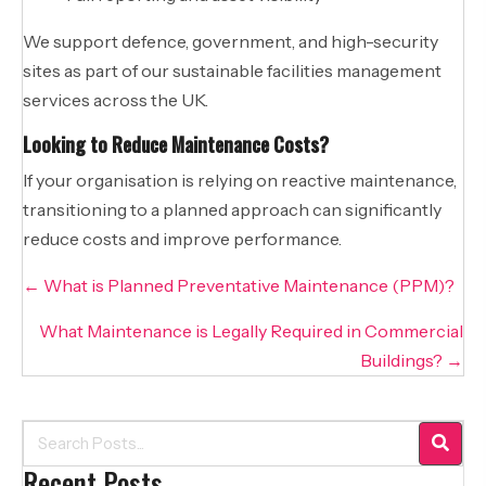
We support defence, government, and high-security
sites as part of our sustainable facilities management
services across the UK.
Looking to Reduce Maintenance Costs?
If your organisation is relying on reactive maintenance,
transitioning to a planned approach can significantly
reduce costs and improve performance.
Posts
← What is Planned Preventative Maintenance (PPM)?
navigation
What Maintenance is Legally Required in Commercial
Buildings? →
Recent Posts