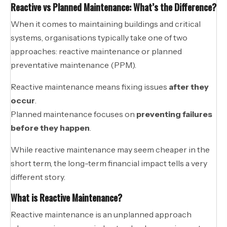
Reactive vs Planned Maintenance: What’s the Difference?
When it comes to maintaining buildings and critical
systems, organisations typically take one of two
approaches: reactive maintenance or planned
preventative maintenance (PPM).
Reactive maintenance means fixing issues
after they
occur
.
Planned maintenance focuses on
preventing failures
before they happen
.
While reactive maintenance may seem cheaper in the
short term, the long-term financial impact tells a very
different story.
What is Reactive Maintenance?
Reactive maintenance is an unplanned approach