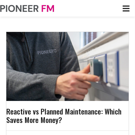
Reactive vs Planned Maintenance: Which
Saves More Money?