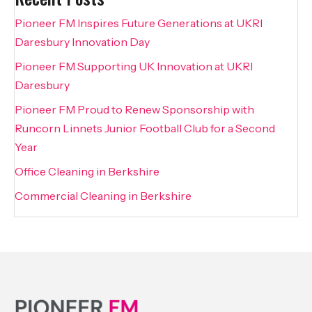
Pioneer FM Inspires Future Generations at UKRI
Daresbury Innovation Day
Pioneer FM Supporting UK Innovation at UKRI
Daresbury
Pioneer FM Proud to Renew Sponsorship with
Runcorn Linnets Junior Football Club for a Second
Year
Office Cleaning in Berkshire
Commercial Cleaning in Berkshire