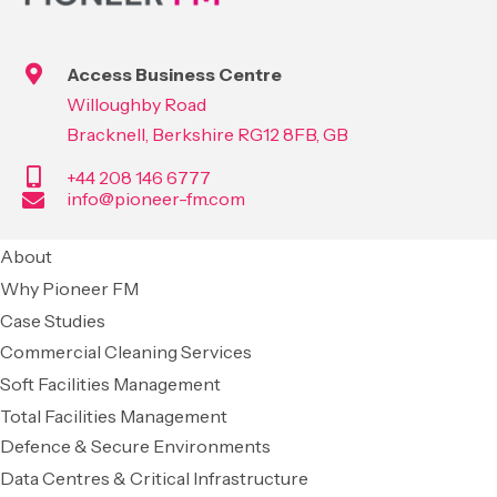
Access Business Centre
Willoughby Road
Bracknell, Berkshire RG12 8FB, GB
+44 208 146 6777
info@pioneer-fm.com
About
Why Pioneer FM
Case Studies
Commercial Cleaning Services
Soft Facilities Management
Total Facilities Management
Defence & Secure Environments
Data Centres & Critical Infrastructure