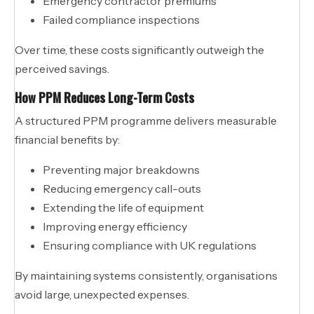
Emergency contractor premiums
Failed compliance inspections
Over time, these costs significantly outweigh the
perceived savings.
How PPM Reduces Long-Term Costs
A structured PPM programme delivers measurable
financial benefits by:
Preventing major breakdowns
Reducing emergency call-outs
Extending the life of equipment
Improving energy efficiency
Ensuring compliance with UK regulations
By maintaining systems consistently, organisations
avoid large, unexpected expenses.