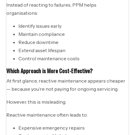
Instead of reacting to failures, PPM helps
organisations:
Identify issues early
Maintain compliance
Reduce downtime
Extend asset lifespan
Control maintenance costs
Which Approach is More Cost-Effective?
At first glance, reactive maintenance appears cheaper
— because you’re not paying for ongoing servicing.
However, this is misleading.
Reactive maintenance often leads to:
Expensive emergency repairs