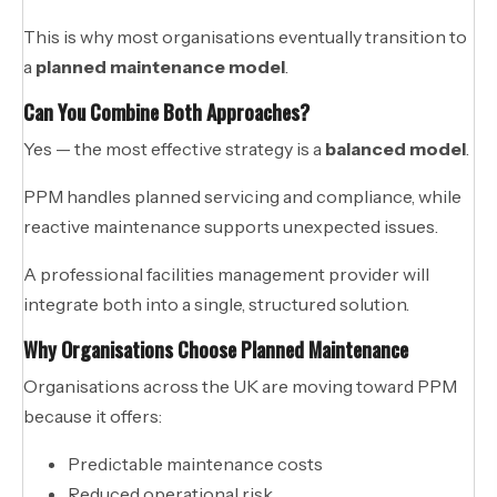
This is why most organisations eventually transition to
a
planned maintenance model
.
Can You Combine Both Approaches?
Yes — the most effective strategy is a
balanced model
.
PPM handles planned servicing and compliance, while
reactive maintenance supports unexpected issues.
A professional facilities management provider will
integrate both into a single, structured solution.
Why Organisations Choose Planned Maintenance
Organisations across the UK are moving toward PPM
because it offers:
Predictable maintenance costs
Reduced operational risk