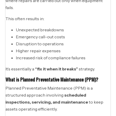
where repairs are carried out only when equipment
fails.
This often results in:
Unexpected breakdowns
Emergency call-out costs
Disruption to operations
Higher repair expenses
Increased risk of compliance failures
It’s essentially a
“fix it when it breaks”
strategy.
What is Planned Preventative Maintenance (PPM)?
Planned Preventative Maintenance (PPM) is a
structured approach involving
scheduled
inspections, servicing, and maintenance
to keep
assets operating efficiently.