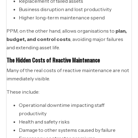
Replacement of failed assets
Business disruption and lost productivity
Higher long-term maintenance spend
PPM, on the other hand, allows organisations to
plan,
budget, and control costs
, avoiding major failures
and extending asset life.
The Hidden Costs of Reactive Maintenance
Many of the real costs of reactive maintenance are not
immediately visible.
These include:
Operational downtime impacting staff
productivity
Health and safety risks
Damage to other systems caused by failure