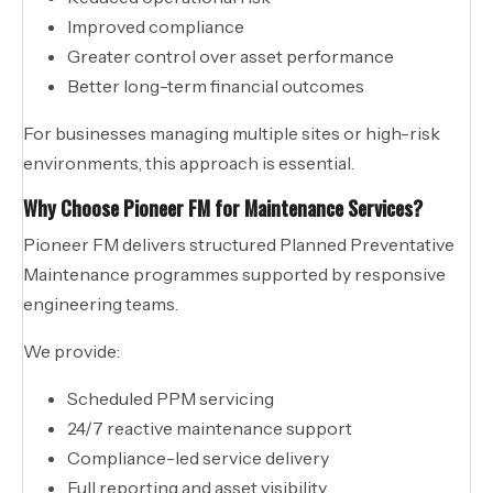
Improved compliance
Greater control over asset performance
Better long-term financial outcomes
For businesses managing multiple sites or high-risk
environments, this approach is essential.
Why Choose Pioneer FM for Maintenance Services?
Pioneer FM delivers structured Planned Preventative
Maintenance programmes supported by responsive
engineering teams.
We provide:
Scheduled PPM servicing
24/7 reactive maintenance support
Compliance-led service delivery
Full reporting and asset visibility