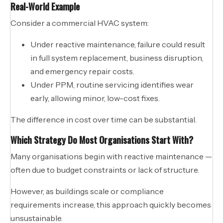
Real-World Example
Consider a commercial HVAC system:
Under reactive maintenance, failure could result
in full system replacement, business disruption,
and emergency repair costs.
Under PPM, routine servicing identifies wear
early, allowing minor, low-cost fixes.
The difference in cost over time can be substantial.
Which Strategy Do Most Organisations Start With?
Many organisations begin with reactive maintenance —
often due to budget constraints or lack of structure.
However, as buildings scale or compliance
requirements increase, this approach quickly becomes
unsustainable.