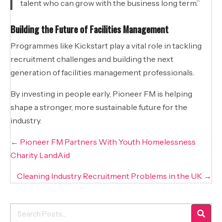
talent who can grow with the business long term.”
Building the Future of Facilities Management
Programmes like Kickstart play a vital role in tackling
recruitment challenges and building the next
generation of facilities management professionals.
By investing in people early, Pioneer FM is helping
shape a stronger, more sustainable future for the
industry.
Posts
← Pioneer FM Partners With Youth Homelessness
navigation
Charity LandAid
Cleaning Industry Recruitment Problems in the UK →