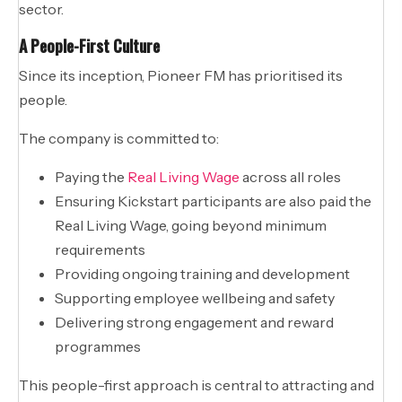
sector.
A People-First Culture
Since its inception, Pioneer FM has prioritised its
people.
The company is committed to:
Paying the
Real Living Wage
across all roles
Ensuring Kickstart participants are also paid the
Real Living Wage, going beyond minimum
requirements
Providing ongoing training and development
Supporting employee wellbeing and safety
Delivering strong engagement and reward
programmes
This people-first approach is central to attracting and