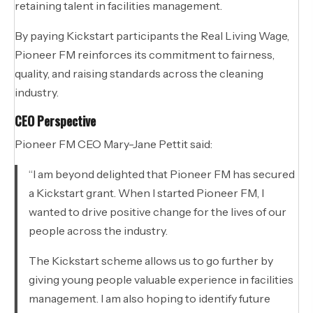
retaining talent in facilities management.
By paying Kickstart participants the Real Living Wage,
Pioneer FM reinforces its commitment to fairness,
quality, and raising standards across the cleaning
industry.
CEO Perspective
Pioneer FM CEO Mary-Jane Pettit said:
“I am beyond delighted that Pioneer FM has secured
a Kickstart grant. When I started Pioneer FM, I
wanted to drive positive change for the lives of our
people across the industry.
The Kickstart scheme allows us to go further by
giving young people valuable experience in facilities
management. I am also hoping to identify future