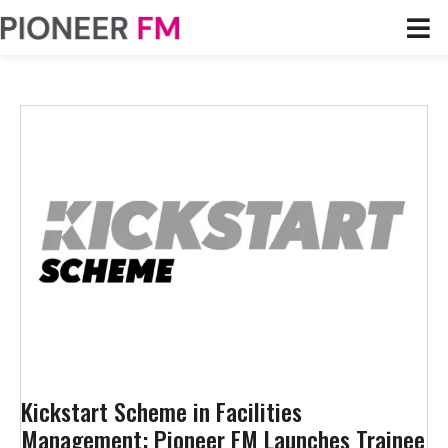
Kickstart Scheme in Facilities
Management: Pioneer FM Launches Trainee