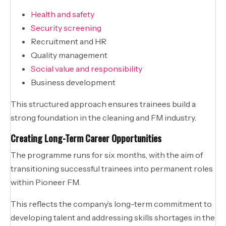
Health and safety
Security screening
Recruitment and HR
Quality management
Social value and responsibility
Business development
This structured approach ensures trainees build a
strong foundation in the cleaning and FM industry.
Creating Long-Term Career Opportunities
The programme runs for six months, with the aim of
transitioning successful trainees into permanent roles
within Pioneer FM.
This reflects the company’s long-term commitment to
developing talent and addressing skills shortages in the