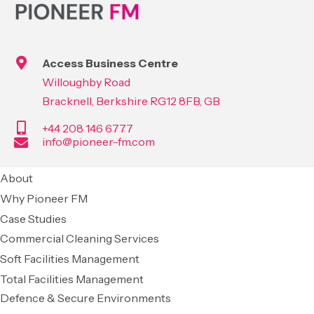
Access Business Centre
Willoughby Road
Bracknell, Berkshire RG12 8FB, GB
+44 208 146 6777
info@pioneer-fm.com
About
Why Pioneer FM
Case Studies
Commercial Cleaning Services
Soft Facilities Management
Total Facilities Management
Defence & Secure Environments