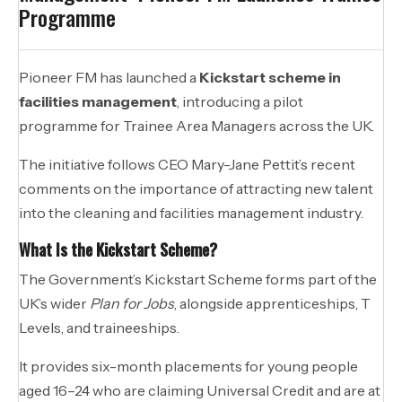
Programme
Pioneer FM has launched a
Kickstart scheme in
facilities management
, introducing a pilot
programme for Trainee Area Managers across the UK.
The initiative follows CEO Mary-Jane Pettit’s recent
comments on the importance of attracting new talent
into the cleaning and facilities management industry.
What Is the Kickstart Scheme?
The Government’s Kickstart Scheme forms part of the
UK’s wider
Plan for Jobs
, alongside apprenticeships, T
Levels, and traineeships.
It provides six-month placements for young people
aged 16–24 who are claiming Universal Credit and are at