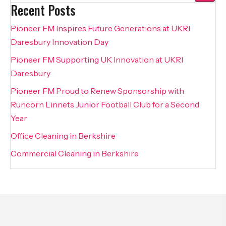
Recent Posts
Pioneer FM Inspires Future Generations at UKRI
Daresbury Innovation Day
Pioneer FM Supporting UK Innovation at UKRI
Daresbury
Pioneer FM Proud to Renew Sponsorship with
Runcorn Linnets Junior Football Club for a Second
Year
Office Cleaning in Berkshire
Commercial Cleaning in Berkshire