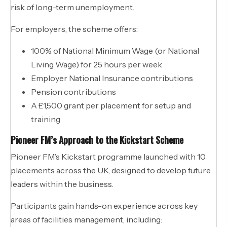
risk of long-term unemployment.
For employers, the scheme offers:
100% of National Minimum Wage (or National
Living Wage) for 25 hours per week
Employer National Insurance contributions
Pension contributions
A £1,500 grant per placement for setup and
training
Pioneer FM’s Approach to the Kickstart Scheme
Pioneer FM’s Kickstart programme launched with 10
placements across the UK, designed to develop future
leaders within the business.
Participants gain hands-on experience across key
areas of facilities management, including: