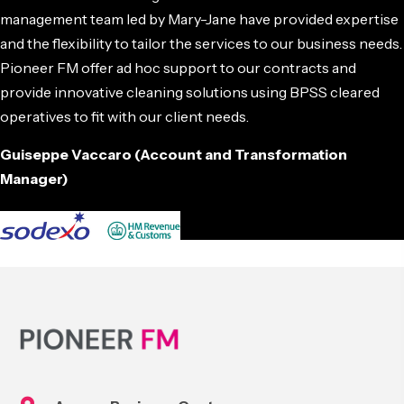
management team led by Mary-Jane have provided expertise
and the flexibility to tailor the services to our business needs.
Pioneer FM offer ad hoc support to our contracts and
provide innovative cleaning solutions using BPSS cleared
operatives to fit with our client needs.
Guiseppe Vaccaro (Account and Transformation
Manager)