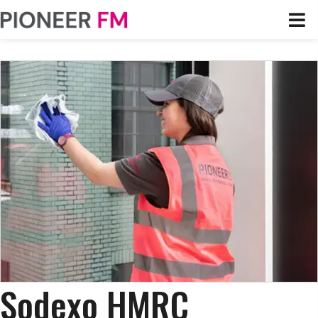
Sodexo HMRC