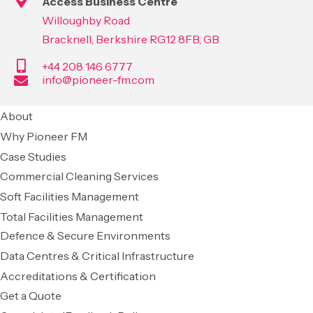
Access Business Centre
Willoughby Road
Bracknell, Berkshire RG12 8FB, GB
+44 208 146 6777
info@pioneer-fm.com
About
Why Pioneer FM
Case Studies
Commercial Cleaning Services
Soft Facilities Management
Total Facilities Management
Defence & Secure Environments
Data Centres & Critical Infrastructure
Accreditations & Certification
Get a Quote