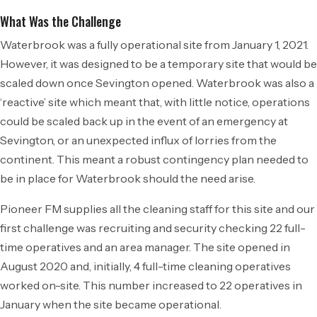
What Was the Challenge
Waterbrook was a fully operational site from January 1, 2021.
However, it was designed to be a temporary site that would be
scaled down once Sevington opened. Waterbrook was also a
‘reactive’ site which meant that, with little notice, operations
could be scaled back up in the event of an emergency at
Sevington, or an unexpected influx of lorries from the
continent. This meant a robust contingency plan needed to
be in place for Waterbrook should the need arise.
Pioneer FM supplies all the cleaning staff for this site and our
first challenge was recruiting and security checking 22 full-
time operatives and an area manager. The site opened in
August 2020 and, initially, 4 full-time cleaning operatives
worked on-site. This number increased to 22 operatives in
January when the site became operational.