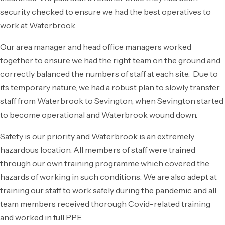
security checked to ensure we had the best operatives to
work at Waterbrook.
Our area manager and head office managers worked
together to ensure we had the right team on the ground and
correctly balanced the numbers of staff at each site. Due to
its temporary nature, we had a robust plan to slowly transfer
staff from Waterbrook to Sevington, when Sevington started
to become operational and Waterbrook wound down.
Safety is our priority and Waterbrook is an extremely
hazardous location. All members of staff were trained
through our own training programme which covered the
hazards of working in such conditions. We are also adept at
training our staff to work safely during the pandemic and all
team members received thorough Covid-related training
and worked in full PPE.