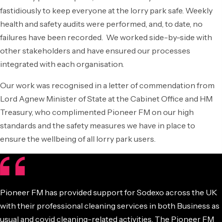
fastidiously to keep everyone at the lorry park safe. Weekly
health and safety audits were performed, and, to date, no
failures have been recorded. We worked side-by-side with
other stakeholders and have ensured our processes
integrated with each organisation.
Our work was recognised in a letter of commendation from
Lord Agnew Minister of State at the Cabinet Office and HM
Treasury, who complimented Pioneer FM on our high
standards and the safety measures we have in place to
ensure the wellbeing of all lorry park users.
Pioneer FM has provided support for Sodexo across the UK
with their professional cleaning services in both Business as
usual and covid cleaning-related activities. The Pioneer FM