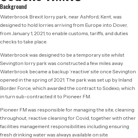
Background
Waterbrook Brexit lorry park, near Ashford, Kent, was
designed to hold lorries arriving from Europe into Dover,
from January 1, 2021, to enable customs, tariffs, and duties
checks to take place.
Waterbrook was designed to be a temporary site whilst
Sevington lorry park was constructed a few miles away.
Waterbrook became a backup ‘reactive’ site once Sevington
opened in the spring of 2021. The park was set up by Inland
Border Force, which awarded the contract to Sodexo, which
in turn sub-contracted it to Pioneer FM.
Pioneer FM was responsible for managing the site, cleaning
throughout, reactive cleaning for Covid, together with other
facilities management responsibilities including ensuring
fresh drinking water was always available on site.