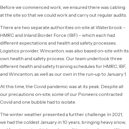
Before we commenced work, we ensured there was cabling
at the site so that we could work and carry out regular audits.
There are two separate authorities on-site at Waterbrook –
HMRC and Inland Border Force (IBF) – which each had
different expectations and health and safety processes.
Logistics provider, Wincanton, was also based on-site with its
own health and safety process. Our team undertook three
different health and safety training schedules for HMRC, IBF,
and Wincanton, as well as our own in the run-up to January 1.
At this time, the Covid pandemic was at its peak. Despite all
our precautions on-site, some of our Pioneers contracted
Covid and one bubble had to isolate.
The winter weather presented a further challenge. In 2021,
we had the coldest January in 10 years, bringing heavy snow,