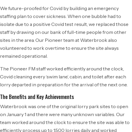
We future-proofed for Covid by building an emergency
staffing plan to cover sickness. When one bubble had to
isolate due to a positive Covid test result, we replaced those
staff by drawing on our bank of full-time people from other
sites in the area. Our Pioneer team at Waterbrook also
volunteered to work overtime to ensure the site always
remained operational.
The Pioneer FM staff worked efficiently around the clock,
Covid cleaning every ‘swim lane’, cabin, and toilet after each
lorry departed in preparation for the arrival of the next one.
The Benefits and Key Achievements
Waterbrook was one of the original lorry park sites to open
on January 1 and there were many unknown variables. Our
team worked around the clock to ensure the site was able to
efficiently process up to 1,500 lorries daily and worked