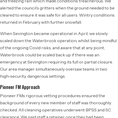
and freezing rain which made conditions treacherous. We
alerted the council’s gritters when the ground needed to be
cleared to ensure it was safe for all users. Wintry conditions
returned in February with further snowfall.
When Sevington became operational in April, we slowly
scaled down the Waterbrook operation, whilst being mindful
of the ongoing Covid risks, and aware that at any point,
Waterbrook could be scaled back up if there was an
emergency at Sevington requiring its full or partial closure.
Our area manager simultaneously oversaw teams in two
high-security, dangerous settings.
Pioneer FM Approach
Pioneer FMs rigorous vetting procedures ensured the
background of every new member of staff was thoroughly
checked. All cleaning operatives underwent BPSS and SC
clearance. We paid staff a retainer once they had been